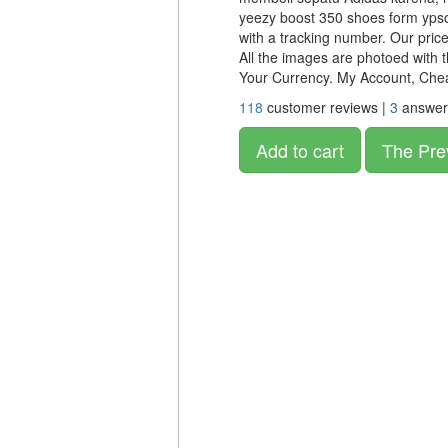
yeezy boost 350 shoes form ypso
with a tracking number. Our price 
All the images are photoed with 
Your Currency. My Account, Ch
118
customer reviews |
3
answer
Add to cart
The Pre