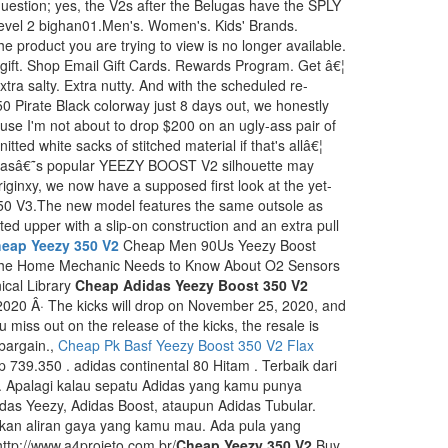
uestion; yes, the V2s after the Belugas have the SPLY
level 2 bighan01.Men's. Women's. Kids' Brands.
 product you are trying to view is no longer available.
t gift. Shop Email Gift Cards. Rewards Program. Get â€¦
tra salty. Extra nutty. And with the scheduled re-
0 Pirate Black colorway just 8 days out, we honestly
e I'm not about to drop $200 on an ugly-ass pair of
tted white sacks of stitched material if that's allâ€¦
adidasâ€˜s popular YEEZY BOOST V2 silhouette may
ginxy, we now have a supposed first look at the yet-
0 V3.The new model features the same outsole as
itted upper with a slip-on construction and an extra pull
eap Yeezy 350 V2
Cheap Men 90Us Yeezy Boost
he Home Mechanic Needs to Know About O2 Sensors
ical Library
Cheap Adidas Yeezy Boost 350 V2
2020 Â· The kicks will drop on November 25, 2020, and
ou miss out on the release of the kicks, the resale is
 bargain.,
Cheap Pk Basf Yeezy Boost 350 V2 Flax
p 739.350 . adidas continental 80 Hitam . Terbaik dari
. Apalagi kalau sepatu Adidas yang kamu punya
idas Yeezy, Adidas Boost, ataupun Adidas Tubular.
kan aliran gaya yang kamu mau. Ada pula yang
ttp://www.a4projeto.com.br/
Cheap Yeezy 350 V2
Buy