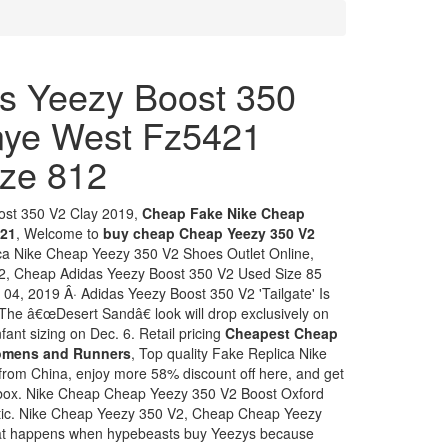
s Yeezy Boost 350
anye West Fz5421
ze 812
ost 350 V2 Clay 2019,
Cheap Fake Nike Cheap
021
, Welcome to
buy cheap Cheap Yeezy 350 V2
ica Nike Cheap Yeezy 350 V2 Shoes Outlet Online,
, Cheap Adidas Yeezy Boost 350 V2 Used Size 85
04, 2019 Â· Adidas Yeezy Boost 350 V2 'Tailgate' Is
 The â€œDesert Sandâ€ look will drop exclusively on
fant sizing on Dec. 6. Retail pricing
Cheapest Cheap
Womens and Runners
, Top quality Fake Replica Nike
rom China, enjoy more 58% discount off here, and get
ls box. Nike Cheap Cheap Yeezy 350 V2 Boost Oxford
ntic. Nike Cheap Yeezy 350 V2, Cheap Cheap Yeezy
hat happens when hypebeasts buy Yeezys because