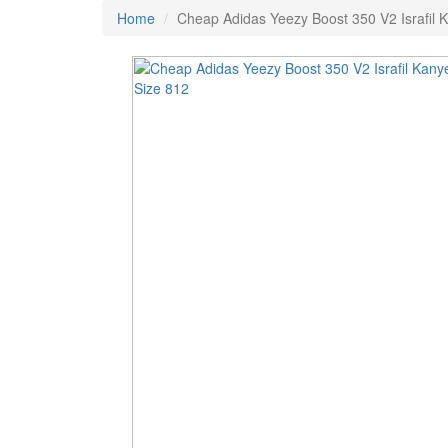
Home
Cheap Adidas Yeezy Boost 350 V2 Israfil