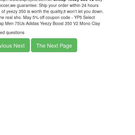
ccer,we guarantee: Ship your order within 24 hours
of yeezy 350 is worth the quality,it won't let you down.
the real sho. May 5% off coupon code - YP5 Select
eap Men 75Us Adidas Yeezy Boost 350 V2 Mono Clay
ed questions
vious Next
The Next Page