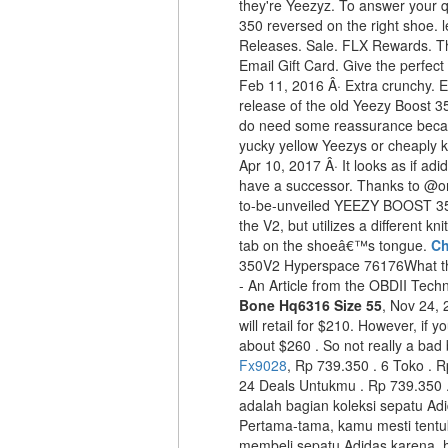
they're Yeezyz. To answer your q
350 reversed on the right shoe. 
Releases. Sale. FLX Rewards. The
Email Gift Card. Give the perfec
Feb 11, 2016 Â· Extra crunchy. Ex
release of the old Yeezy Boost 35
do need some reassurance becaus
yucky yellow Yeezys or cheaply kni
Apr 10, 2017 Â· It looks as if 
have a successor. Thanks to @ori
to-be-unveiled YEEZY BOOST 35
the V2, but utilizes a different kn
tab on the shoeâ€™s tongue.
Ch
350V2 Hyperspace 76176What t
- An Article from the OBDII Techn
Bone Hq6316 Size 55
, Nov 24, 
will retail for $210. However, if y
about $260 . So not really a bad
Fx9028
, Rp 739.350 . 6 Toko . R
24 Deals Untukmu . Rp 739.350 
adalah bagian koleksi sepatu Ad
Pertama-tama, kamu mesti tentu
membeli sepatu Adidas karena, h