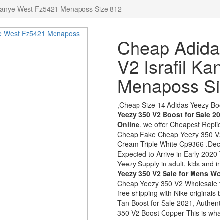
 Kanye West Fz5421 Menaposs Size 812
Cheap Adida
V2 Israfil K
Menaposs Si
,Cheap Size 14 Adidas Yeezy Bo
Yeezy 350 V2 Boost for Sale 2
Online
. we offer Cheapest Repl
Cheap Fake Cheap Yeezy 350 V2
Cream Triple White Cp9366 .Dec 
Expected to Arrive in Early 2020
Yeezy Supply in adult, kids and in
Yeezy 350 V2 Sale for Mens 
Cheap Yeezy 350 V2 Wholesale f
free shipping with Nike origina
Tan Boost for Sale 2021, Authe
350 V2 Boost Copper This is w