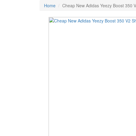
Home
Cheap New Adidas Yeezy Boost 350 