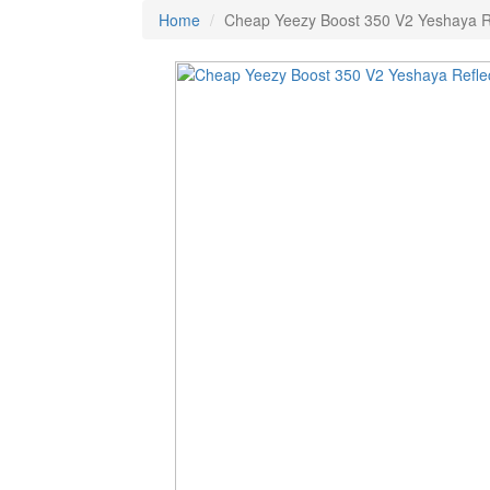
Home
Cheap Yeezy Boost 350 V2 Yeshaya Re