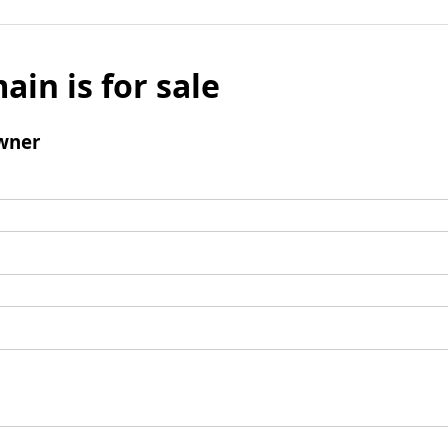
ain is for sale
wner