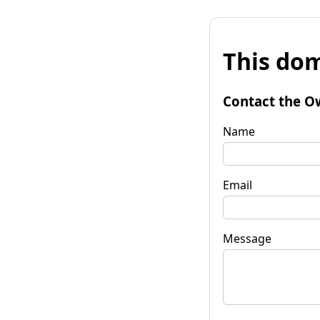
This dom
Contact the O
Name
Email
Message