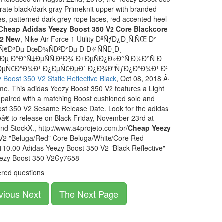
rate black/dark gray Primeknit upper with branded
s, patterned dark grey rope laces, red accented heel
Cheap Adidas Yeezy Boost 350 V2 Core Blackcore
12 New
, Nike Air Force 1 Utility ÐºÑƒÐ¿Ð¸Ñ‚ÑŒ Ð²
€Ð³Ðµ ÐœÐ¾ÑÐºÐ²Ðµ Ð Ð¾ÑÑÐ¸Ð¸
ÐºÐ°Ñ‡ÐµÑÑ‚Ð²Ð¾ Ð±ÐµÑÐ¿Ð»Ð°Ñ‚Ð½Ð°Ñ Ð
Ð¼ÐµÑ€ÐºÐ¾Ð¹ Ð¿ÐµÑ€ÐµÐ´ Ð¿Ð¾ÐºÑƒÐ¿ÐºÐ¾Ð¹ Ð²
Boost 350 V2 Static Reflective Black
, Oct 08, 2018 Â·
e. This adidas Yeezy Boost 350 V2 features a Light
paired with a matching Boost cushioned sole and
ost 350 V2 Sesame Release Date. Look for the adidas
 to release on Black Friday, November 23rd at
 and StockX., http://www.a4projeto.com.br/
Cheap Yeezy
V2 "Beluga/Red" Core Beluga/White/Core Red
10.00 Adidas Yeezy Boost 350 V2 "Black Reflective"
eezy Boost 350 V2Gy7658
red questions
vious Next
The Next Page