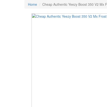
Home
Cheap Authentic Yeezy Boost 350 V2 Mx F