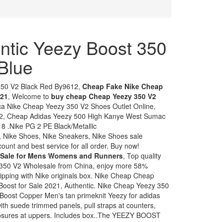
ntic Yeezy Boost 350
Blue
350 V2 Black Red By9612,
Cheap Fake Nike Cheap
021
, Welcome to
buy cheap Cheap Yeezy 350 V2
ica Nike Cheap Yeezy 350 V2 Shoes Outlet Online,
2, Cheap Adidas Yeezy 500 High Kanye West Sumac
 .Nike PG 2 PE Black/Metallic
 Nike Shoes, Nike Sneakers, Nike Shoes sale
ount and best service for all order. Buy now!
 Sale for Mens Womens and Runners
, Top quality
350 V2 Wholesale from China, enjoy more 58%
shipping with Nike originals box. Nike Cheap Cheap
oost for Sale 2021, Authentic. Nike Cheap Yeezy 350
oost Copper Men's tan primeknit Yeezy for adidas
th suede trimmed panels, pull straps at counters,
closures at uppers. Includes box..The YEEZY BOOST