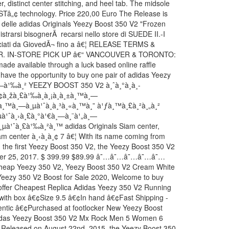
, distinct center stitching, and heel tab. The midsole
OSTâ„¢ technology. Price 220,00 Euro The Release is
e delle adidas Originals Yeezy Boost 350 V2 "Frozen
istrarsi bisognerÃ recarsi nello store di SUEDE II.-I
ilasciati da GiovedÃ¬ fino a â€¦ RELEASE TERMS &
. IN-STORE PICK UP â€“ VANCOUVER & TORONTO:
ade available through a luck based online raffle
ll have the opportunity to buy one pair of adidas Yeezy
¸—à¹‰à¸² YEEZY BOOST 350 V2 à¸ˆà¸°à¸­à¸­
¸¢à¸žà¸£à¹‰à¸­à¸¡à¸à¸±à¸™à¸—
¸±à¸™à¸—à¸µà¹ˆà¸à¸³à¸«à¸™à¸” à¹ƒà¸™à¸£à¸²à¸„à¸²
µà¹ˆà¸›à¸£à¸°à¹€à¸—à¸¨à¹„à¸—
¸µà¹ˆà¸£à¹‰à¸²à¸™ adidas Originals Siam center,
m center à¸‹à¸­à¸¢ 7 â€¦ With its name coming from
n the first Yeezy Boost 350 V2, the Yeezy Boost 350 V2
ber 25, 2017. $ 399.99 $89.99 â˜…â˜…â˜…â˜…â˜…
Cheap Yeezy 350 V2, Yeezy Boost 350 V2 Cream White
Yeezy 350 V2 Boost for Sale 2020, Welcome to buy
offer Cheapest Replica Adidas Yeezy 350 V2 Running
with box â€¢Size 9.5 â€¢In hand â€¢Fast Shipping -
entic â€¢Purchased at footlocker New Yeezy Boost
das Yeezy Boost 350 V2 Mx Rock Men 5 Women 6
Released on August 22nd, 2015, the Yeezy Boost 350