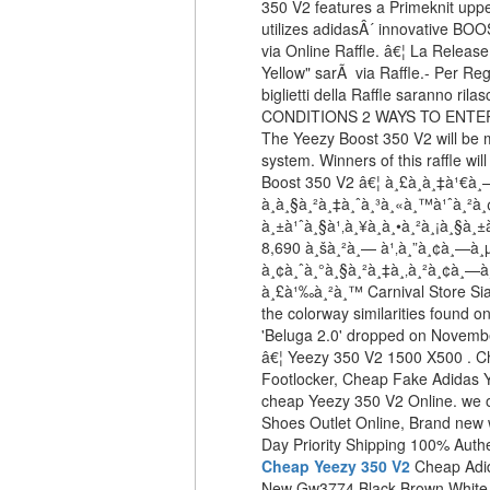
350 V2 features a Primeknit upper
utilizes adidasÂ´ innovative BO
via Online Raffle. â€¦ La Releas
Yellow" sarÃ via Raffle.- Per Reg
biglietti della Raffle saranno r
CONDITIONS 2 WAYS TO ENTER
The Yeezy Boost 350 V2 will be m
system. Winners of this raffle wi
Boost 350 V2 â€¦ à¸£à¸­à¸‡à¹€à
à¸à¸§à¸²à¸‡à¸ˆà¸³à¸«à¸™à¹ˆà¸²à
à¸±à¹ˆà¸§à¹‚à¸¥à¸à¸•à¸²à¸¡à¸§à
8,690 à¸šà¸²à¸— à¹‚à¸”à¸¢à¸—à¸
à¸¢à¸ˆà¸°à¸§à¸²à¸‡à¸‚à¸²à¸¢à¸—à
à¸£à¹‰à¸²à¸™ Carnival Store Sia
the colorway similarities found o
'Beluga 2.0' dropped on Novem
â€¦ Yeezy 350 V2 1500 X500 . 
Footlocker, Cheap Fake Adidas 
cheap Yeezy 350 V2 Online. we 
Shoes Outlet Online, Brand new 
Day Priority Shipping 100% Auth
Cheap Yeezy 350 V2
Cheap Adi
New Gw3774 Black Brown White 