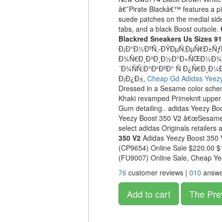
â€˜Pirate Blackâ€™ features a pi
suede patches on the medial side
tabs, and a black Boost outsole.
Blackred Sneakers Us Sizes 9
Ð¡Ð°Ð½ÐºÑ‚-ÐŸÐµÑ‚ÐµÑ€Ð±ÑƒÑ
Ð¾Ñ€Ð¸Ð³Ð¸Ð½Ð°Ð»ÑŒÐ½Ð¾Ðµ 
´Ð¾ÑÑ‚Ð°Ð²ÐºÐ° Ñ Ð¿Ñ€Ð¸
Ð¡Ð¿Ð±,
Cheap Gd Adidas Yeezy 
Dressed in a Sesame color schem
Khaki revamped Primeknit upper 
Gum detailing.. adidas Yeezy Bo
Yeezy Boost 350 V2 â€œSesameâ€
select adidas Originals retailers
350 V2
Adidas Yeezy Boost 350 
(CP9654) Online Sale $220.00 $1
(FU9007) Online Sale, Cheap Y
76
customer reviews |
010
answe
Add to cart
The Pre