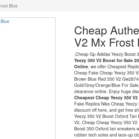
rost Blue
Cheap Authe
V2 Mx Frost 
,Cheap Gp Adidas Yeezy Boost 
Yeezy 350 V2 Boost for Sale 2
Online
. we offer Cheapest Repl
Cheap Fake Cheap Yeezy 350 V
Brown Blue Red 350 V2 Gw2874 8
Gold/Grey/Orange/Blue For Sale,
clearance online. Enjoy huge disc
Cheapest Cheap Yeezy 350 V2
Fake Replica Nike Cheap Yeezy 
discount off here, and get free 
Yeezy 350 V2 Boost Oxford Tan B
V2, Cheap Cheap Yeezy 350 V2 B
Boost 350 Oxford tan sneakers wi
rubber tech soles and lace-up 