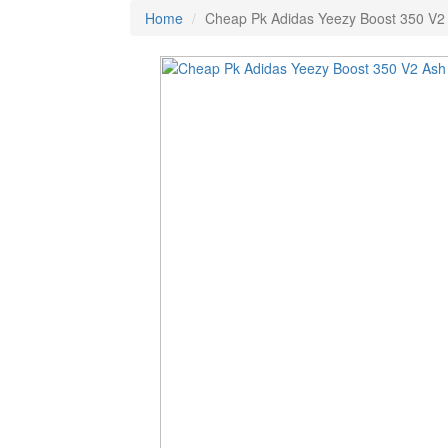
Home
Cheap Pk Adidas Yeezy Boost 350 V2