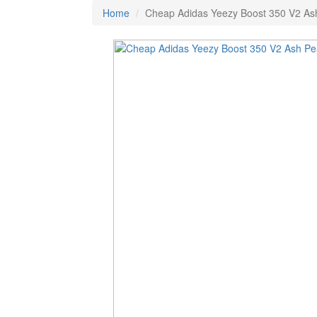
Home
Cheap Adidas Yeezy Boost 350 V2 As