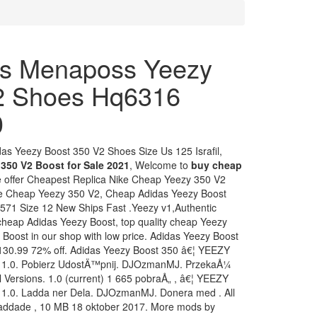
s Menaposs Yeezy
2 Shoes Hq6316
0
s Yeezy Boost 350 V2 Shoes Size Us 125 Israfil,
350 V2 Boost for Sale 2021
, Welcome to
buy cheap
e offer Cheapest Replica Nike Cheap Yeezy 350 V2
e Cheap Yeezy 350 V2, Cheap Adidas Yeezy Boost
571 Size 12 New Ships Fast .Yeezy v1,Authentic
 cheap Adidas Yeezy Boost, top quality cheap Yeezy
 Boost in our shop with low price. Adidas Yeezy Boost
30.99 72% off. Adidas Yeezy Boost 350 â€¦ YEEZY
k 1.0. Pobierz UdostÄ™pnij. DJOzmanMJ. PrzekaÅ¼
 Versions. 1.0 (current) 1 665 pobraÅ„ , â€¦ YEEZY
 1.0. Ladda ner Dela. DJOzmanMJ. Donera med . All
rladdade , 10 MB 18 oktober 2017. More mods by