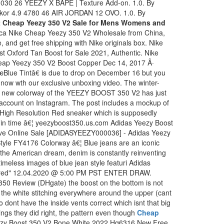
030 26 YEEZY X BAPE | Texture Add-on. 1.0. By
kor 4.9 4780 46 AIR JORDAN 12 OVO. 1.0. By
 Cheap Yeezy 350 V2 Sale for Mens Womens and
lica Nike Cheap Yeezy 350 V2 Wholesale from China,
 and get free shipping with Nike originals box. Nike
 Oxford Tan Boost for Sale 2021, Authentic. Nike
ap Yeezy 350 V2 Boost Copper Dec 14, 2017 Â·
e Tintâ€ is due to drop on December 16 but you
s now wth our exclusive unboxing video. The winter-
¦ A new colorway of the YEEZY BOOST 350 V2 has just
account on Instagram. The post includes a mockup of
/High Resolution Red sneaker which is supposedly
t in time â€¦ yeezyboost350.us.com Adidas Yeezy Boost
ive Online Sale [ADIDASYEEZY000036] - Adidas Yeezy
tyle FY4176 Colorway â€¦ Blue jeans are an iconic
e the American dream, denim is constantly reinventing
imeless images of blue jean style featuri Adidas
"Bred" 12.04.2020 @ 5:00 PM PST ENTER DRAW.
350 Review (DHgate) the boost on the bottom is not
ll the white stitching everywhere around the upper (cant
lso dont have the inside vents correct which isnt that big
ings they did right, the pattern even though
Cheap
zy Boost 350 V2 Bone White 2022 Hq6316 New Free