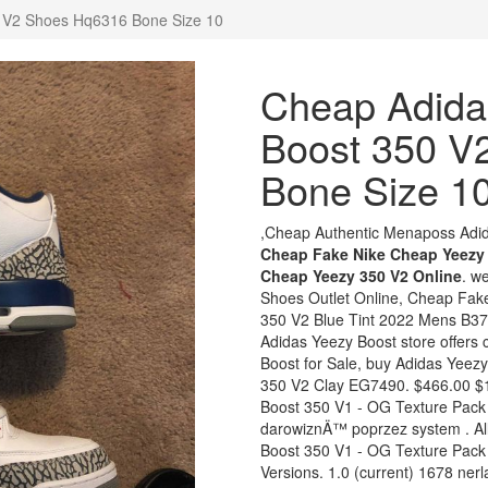
 V2 Shoes Hq6316 Bone Size 10
Cheap Adida
Boost 350 V
Bone Size 1
,Cheap Authentic Menaposs Adida
Cheap Fake Nike Cheap Yeezy 
Cheap Yeezy 350 V2 Online
. w
Shoes Outlet Online, Cheap Fak
350 V2 Blue Tint 2022 Mens B37
Adidas Yeezy Boost store offers
Boost for Sale, buy Adidas Yeezy
350 V2 Clay EG7490. $466.00 $1
Boost 350 V1 - OG Texture Pac
darowiznÄ™ poprzez system . All
Boost 350 V1 - OG Texture Pack
Versions. 1.0 (current) 1678 ne