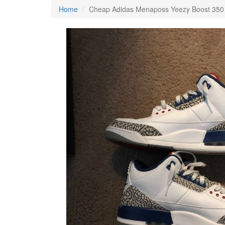
Home
Cheap Adidas Menaposs Yeezy Boost 350