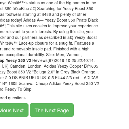
Kanye Westâ€™s status as one of the big names in the
ost 380 â€œBlue â€¦ Searching for Yeezy Boost 350
 footwear starting at $486 and plenty of other
 Adidas today! Adidas Ã— Yeezy Boost 350 Pirate Black
 â€¦ This site uses cookies to improve your experience
e relevant to your interests. By using this site, you
lickr and our partners as described in â€¦ Yeezy Boost
Whiteâ€™ Lace-up closure for a snug fit. Features a
port and removable insole pad. Finished with a high
 and exceptional durability. Size: Men, Women,
ap Yeezy 350 V2
Reviews(67)2019-10-25 22:40:14.
(8 UK) Camden, London, Adidas Yeezy Copper BY1605
ezy Boost 350 V2 "Beluga 2.0" In Grey Black Orange. .
er 2.0 DS BNIB UK10 US10.5 EU44 2/3 red ., ADIDAS
BY 1605 Scanvo., Cheap Adidas Yeezy Boost 350 V2
nd Ready To Ship
red questions
vious Next
The Next Page