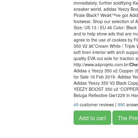
immediately, further soldifying 
sneaker world. adidas Yeezy Bo
Pirate Black? Weâ€™ve got Adidas
footwear. Shop our selection of
Size: US 13 / EU 46 Color: Black
and to help show ads that are mor
agree to the use of cookies by F
350 V2 â€˜Cream White / Triple 
soft linen interior with arch sup
quality EVA out sole for traction
http://www.a4projeto.com.br/
Che
Adidas x Yeezy 350 v2 Copper 
for Sale 16 Feb 2019- Adidas Ye
Adidas Yeezy 350 V2 Black Copp
YEEZY BOOST 350 v2 'COPPER' 
Beluga Reflective Gw1229 In Ha
49
customer reviews |
990
answe
Add to cart
The Pre