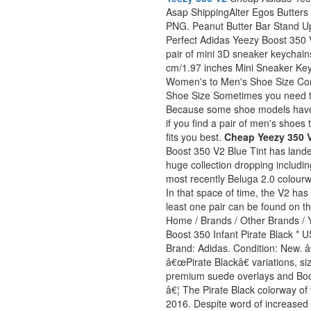
Asap ShippingAlter Egos Butters S
PNG. Peanut Butter Bar Stand Up
Perfect Adidas Yeezy Boost 350 V
pair of mini 3D sneaker keychai
cm/1.97 inches Mini Sneaker Ke
Women's to Men's Shoe Size Con
Shoe Size Sometimes you need to
Because some shoe models have
if you find a pair of men's shoes 
fits you best.
Cheap Yeezy 350 V
Boost 350 V2 Blue Tint has lande
huge collection dropping includi
most recently Beluga 2.0 colourwa
In that space of time, the V2 ha
least one pair can be found on t
Home / Brands / Other Brands
Boost 350 Infant Pirate Black * U
Brand: Adidas. Condition: New. â
â€œPirate Blackâ€ variations, si
premium suede overlays and Boos
â€¦ The Pirate Black colorway of
2016. Despite word of increased 