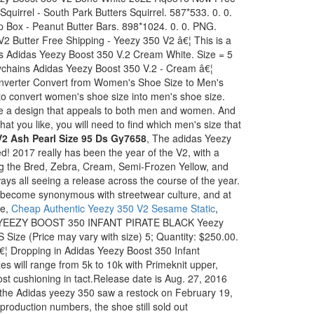
quirrel - South Park Butters Squirrel. 587*533. 0. 0.
 Box - Peanut Butter Bars. 898*1024. 0. 0. PNG.
2 Butter Free Shipping - Yeezy 350 V2 â€¦ This is a
ns Adidas Yeezy Boost 350 V.2 Cream White. Size = 5
ychains Adidas Yeezy Boost 350 V.2 - Cream â€¦
verter Convert from Women's Shoe Size to Men's
 convert women's shoe size into men's shoe size.
 a design that appeals to both men and women. And
that you like, you will need to find which men's size that
2 Ash Pearl Size 95 Ds Gy7658
, The adidas Yeezy
d! 2017 really has been the year of the V2, with a
ng the Bred, Zebra, Cream, Semi-Frozen Yellow, and
ys all seeing a release across the course of the year.
s become synonymous with streetwear culture, and at
he,
Cheap Authentic Yeezy 350 V2 Sesame Static
,
 / YEEZY BOOST 350 INFANT PIRATE BLACK Yeezy
S Size (Price may vary with size) 5; Quantity: $250.00.
€¦ Dropping in Adidas Yeezy Boost 350 Infant
zes will range from 5k to 10k with Primeknit upper,
t cushioning in tact.Release date is Aug. 27, 2016
 the Adidas yeezy 350 saw a restock on February 19,
production numbers, the shoe still sold out