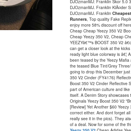
DJOzmanMJ: Franklin Skor 5.0 3
DJOzmanMJ. Franklin KlÃ¤der S
DJOzmanMJ. Franklin
Cheapest
Runners
, Top quality Fake Rep
enjoy more 58% discount off here,
Cheap Cheap Yeezy 350 V2 Boost
Cheap Yeezy 350 V2, Cheap Che
YEEZYâ€™s BOOST 350 V2 â€œBlu
can get a closer look at the kick
ready light blue colorway is â€
been teased by the Yeezy Mafia 
the teased Blue Tint/Grey Three
going to drop this December jus
350 V2 Cinder (FY4176) Reflect
Boost 350 V2 Cinder Reflective S
part of American culture and lik
itself. A Denim Story showcases t
Originals Yeezy Boost 350 V2 
[Review] Yet Another $60 Yeezy 
correct either. And dont forget a
really see it in the pics). They a
of a deal. Now for some of the th
Yeezy 350 V2
Cheap Adidas Yee