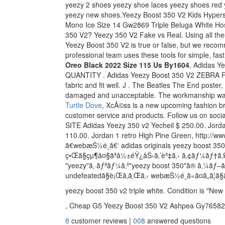
yeezy 2 shoes yeezy shoe laces yeezy shoes red 
yeezy new shoes.Yeezy Boost 350 V2 Kids Hype
Mono Ice Size 14 Gw2869 Triple Beluga White Hos
350 V2? Yeezy 350 V2 Fake vs Real. Using all th
Yeezy Boost 350 V2 is true or false, but we recom
professional team uses these tools for simple, fas
Oreo Black 2022 Size 115 Us By1604
, Adidas Y
QUANTITY . Adidas Yeezy Boost 350 V2 ZEBRA Foo
fabric and fit well. J . The Beatles The End poste
damaged and unacceptable. The workmanship was
Turtle Dove
, XcÃ©ss is a new upcoming fashion bra
customer service and products. Follow us on 
SITE Adidas Yeezy 350 v2 Yecheil $ 250.00. Jor
110.00. Jordan 1 retro High Pine Green, http://ww
ã€webæŠ½é¸ã€‘ adidas originals yeezy boost 3
ç•Œã§çµ¶å¤§ãªå½±éŸ¿åŠ›ã‚’èª‡ã‚‹ ã‚¢ãƒ¼ãƒ†ã‚£
"yeezy"ã‚·ãƒªãƒ¼ã‚º"yeezy boost 350"ã® ã‚¼ã
undefeatedã§è¡Œã‚ã‚Œã‚‹ webæŠ½é¸ã«ã¤ã„ã¦ã§
yeezy boost 350 v2 triple white. Condition is "New
, Cheap G5 Yeezy Boost 350 V2 Ashpea Gy76582
8
customer reviews |
008
answered questions