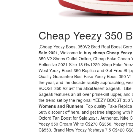
Cheap Yeezy 350 B
,Cheap Yeezy Boost 350V2 Bred Real Boost Core
Sale 2021
, Welcome to
buy cheap Cheap Yeezy 
350 V2 Shoes Outlet Online, Cheap Fake Cheap 
Reflective 2021 Size 13 Gw1229 .Shop Fake Yeezy
West Yeezy Boost 350 Replica and Get Free Shipp
Quality Guarantee Best Fake Yeezy Boost 350 V1 "
the year, and the decade rapidly approaching, weâ
BOOST 350 V2 â€“ the â€œDesert Sageâ€.. Like
Sageâ€ features an all-over primeknit upper, and
the trend set by the regional YEEZY BOOST 350 
Womens and Runners
, Top quality Fake Repli
58% discount off here, and get free shipping wit
Oxford Tan Boost for Sale 2021, Authentic. Nik
Yeezy 350 Cream White C$270 C$350. Yeezy froze
C$550. Brand New Yeezy Yeshaya 7.5 C$420 C$0.