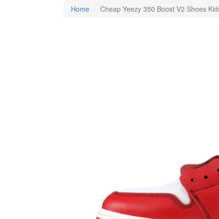
Home
Cheap Yeezy 350 Boost V2 Shoes Ki