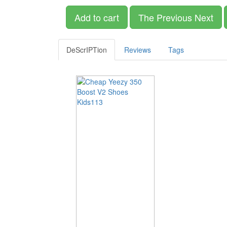
Add to cart
The Previous Next
DeScrIPTion
Reviews
Tags