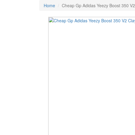
Home
Cheap Gp Adidas Yeezy Boost 350 V2