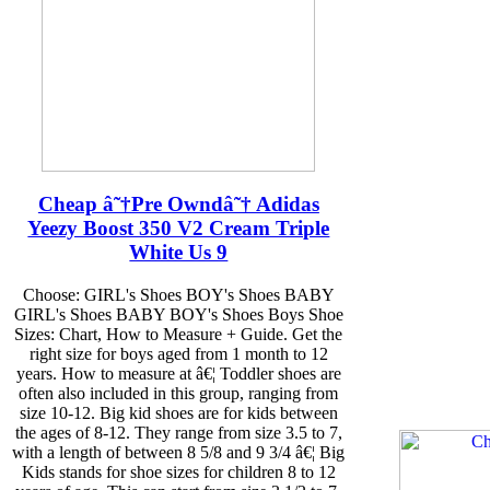
Cheap â˜†Pre Owndâ˜† Adidas
Yeezy Boost 350 V2 Cream Triple
White Us 9
Choose: GIRL's Shoes BOY's Shoes BABY
GIRL's Shoes BABY BOY's Shoes Boys Shoe
Sizes: Chart, How to Measure + Guide. Get the
right size for boys aged from 1 month to 12
years. How to measure at â€¦ Toddler shoes are
often also included in this group, ranging from
size 10-12. Big kid shoes are for kids between
the ages of 8-12. They range from size 3.5 to 7,
with a length of between 8 5/8 and 9 3/4 â€¦ Big
Kids stands for shoe sizes for children 8 to 12