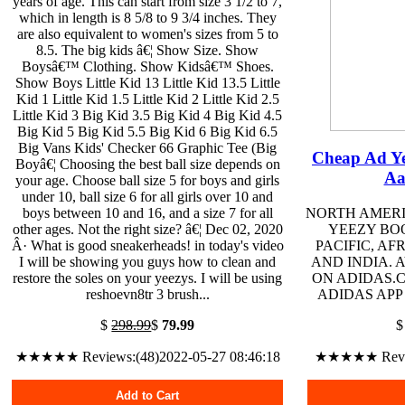
years of age. This can start from size 3 1/2 to 7,
which in length is 8 5/8 to 9 3/4 inches. They
are also equivalent to women's sizes from 5 to
8.5. The big kids â€¦ Show Size. Show
Boysâ€™ Clothing. Show Kidsâ€™ Shoes.
Show Boys Little Kid 13 Little Kid 13.5 Little
Kid 1 Little Kid 1.5 Little Kid 2 Little Kid 2.5
Little Kid 3 Big Kid 3.5 Big Kid 4 Big Kid 4.5
Big Kid 5 Big Kid 5.5 Big Kid 6 Big Kid 6.5
Big Vans Kids' Checker 66 Graphic Tee (Big
Cheap Ad Ye
Boyâ€¦ Choosing the best ball size depends on
Aa
your age. Choose ball size 5 for boys and girls
under 10, ball size 6 for all girls over 10 and
boys between 10 and 16, and a size 7 for all
NORTH AMERI
other ages. Not the right size? â€¦ Dec 02, 2020
YEEZY BOO
Â· What is good sneakerheads! in today's video
PACIFIC, AF
I will be showing you guys how to clean and
AND INDIA. 
restore the soles on your yeezys. I will be using
ON ADIDAS.
reshoevn8tr 3 brush...
ADIDAS APP
$
298.99
$
79.99
★★★★★ Reviews:(48)2022-05-27 08:46:18
★★★★★ Review
Add to Cart