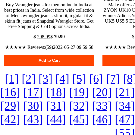
Buy Wrangler jeans for men online in India at
Make offer -
best prices in India. Select from wide collection
ZYON UK10 US10
of Mens wrangler jeans - slim fit, regular fit &
winner Adidas Y
skinn fit jeans at Snapdeal Wrangler Store. Get
UK5 US5.5 EU3
Free Shipping & CoD options across India.
$
298.99
$
79.99
★★★★★ Reviews:(59)2022-05-27 09:59:58
★★★★★ Review
Add to Cart
[1]
[2]
[3]
[4]
[5]
[6]
[7]
[8
[16]
[17]
[18]
[19]
[20]
[21]
[29]
[30]
[31]
[32]
[33]
[34]
[42]
[43]
[44]
[45]
[46]
[47]
[55]