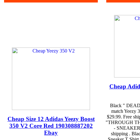
Cheap Adid
Black " DEAD 
match Yeezy 35
$29.99. Free sh
Cheap Size 12 Adidas Yeezy Boost
"THROUGH THE 
350 V2 Core Red 190308887202
- SNEAKER F
Ebay
shipping . B
Sneaker T Shirt