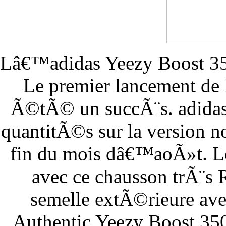
Lâ€™adidas Yeezy Boost 350
Le premier lancement de
Ã©tÃ© un succÃ¨s. adidas 
quantitÃ©s sur la version n
fin du mois dâ€™aoÃ»t. Le
avec ce chausson trÃ¨s
semelle extÃ©rieure ave
Authentic Yeezy Boost 35