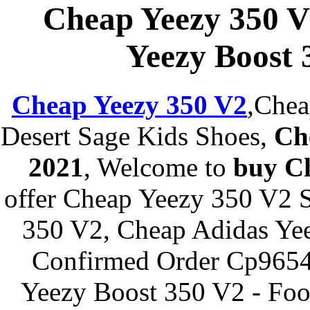
Cheap Yeezy 350 V
Yeezy Boost 
Cheap Yeezy 350 V2
,Chea
Desert Sage Kids Shoes,
Ch
2021
, Welcome to
buy C
offer Cheap Yeezy 350 V2 S
350 V2, Cheap Adidas Yee
Confirmed Order Cp9654 
Yeezy Boost 350 V2 - Foo