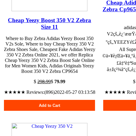
Cheap Adid
Zebra Cp965
Cheap Yeezy Boost 350 V2 Zebra
Size 11
adida
V2çš„è¿‘æœŸå
Where to Buy Zebra Adidas Yeezy Boost 350
°çš„YEEZYé£Žæ
V2s Sole, Where to buy Cheap Yeezy 350 V2
Zebra Shoes Sale, Cheapest Fake Adidas Yeezy
All Su
350 V2 Zebra Online 2021, we offer Replica
©ä»¥è¡Œä»¥ä¸ºå¸
Cheap Yeezy 350 V2 Zebra Boost Sale Online
£å‡ºè‡ª
for Men Women Kids, Adidas Originals Yeezy
å±žç²¾å“çš„è
Boost 350 V2 Zebra CP9654
$
298.99
$
79.99
★★★★★ Reviews:(896)2022-05-27 03:13:58
★★★★★ Reviews
Add to Cart