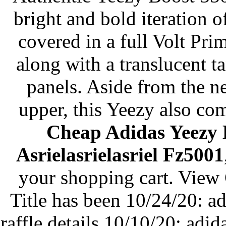
bright and bold iteration
covered in a full Volt Pri
along with a translucent ta
panels. Aside from the n
upper, this Yeezy also co
Cheap Adidas Yeezy 
Asrielasrielasriel Fz5001
your shopping cart. View
Title has been 10/24/20: a
raffle details 10/10/20: ad