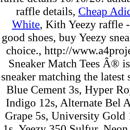
raffle details,
Cheap Adi
White
, Kith Yeezy raffle
good shoes, buy Yeezy sneak
choice., http://www.a4proj
Sneaker Match Tees Â® is 
sneaker matching the latest 
Blue Cement 3s, Hyper Roy
Indigo 12s, Alternate Bel A
Grape 5s, University Gold 
1s, Yeezy 350 Sulfur, Neon