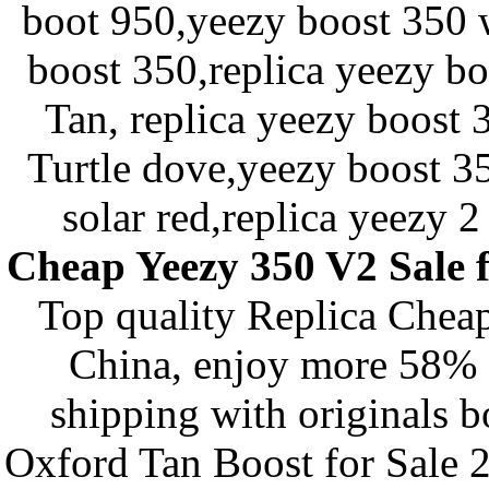
boot 950,yeezy boost 350 
boost 350,replica yeezy b
Tan, replica yeezy boost
Turtle dove,yeezy boost 35
solar red,replica yeezy 2
Cheap Yeezy 350 V2 Sale
Top quality Replica Chea
China, enjoy more 58% d
shipping with originals
Oxford Tan Boost for Sale 