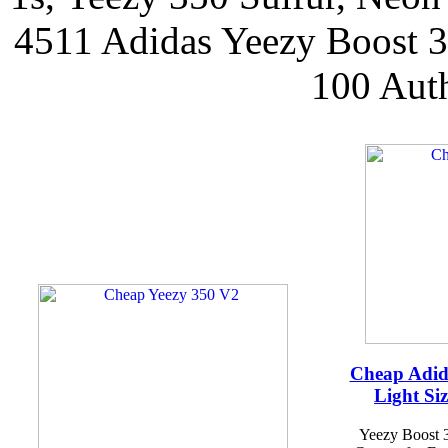
4511 Adidas Yeezy Boost
100 Aut
Cheap Adid
Light Si
Yeezy Boost 