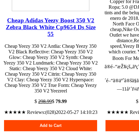
Copper for Fr
Ropa; 5.0 @DJ
tints and the belu
enero de 2018. 
Cheap Adidas Yeezy Boost 350 V2
North Face Ou
Zebra Black White Cp9654 Ds Size
cheap,Nike Ou
55
Outlet we have
distance,R
Cheap Yeezy 350 V2 Antlia: Cheap Yeezy 350
speed,Yeezy B
V2 Black Reflective: Cheap Yeezy 350 V2
which courier.
Glow: Cheap Yeezy 350 V2 Synth: Cheap
Boots For Men
Yeezy 350 V2 Lundmark: Cheap Yeezy 350 V2
ã®é–“æŽ¥çš„ãªç
Static: Cheap Yeezy 350 V2 Cloud White:
Cheap Yeezy 350 V2 Citrin: Cheap Yeezy 350
V2 Clay: Cheap Yeezy 350 V2 Hyperspace:
´é–“ã®äºˆå®šã§ã
Cheap Yeezy 350 V2 True Form: Cheap Yeezy
—11å¹´ï¼ï¼
350 V2 Yeezreel
$
298.99
$
79.99
★★★★★ Reviews:(028)2022-05-27 14:10:23
★★★★★ Reviews
Add to Cart