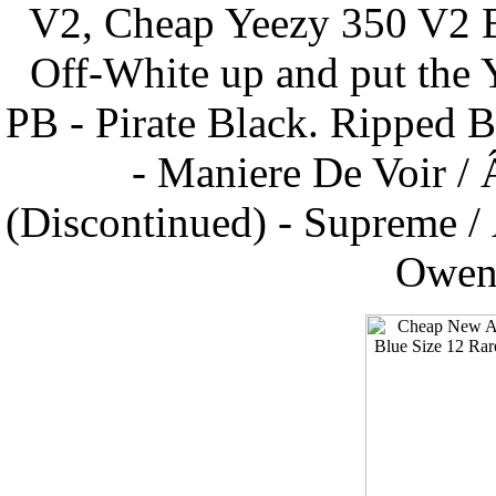
V2, Cheap Yeezy 350 V2 B
Off-White up and put the 
PB - Pirate Black. Ripped 
- Maniere De Voir /
(Discontinued) - Supreme /
Owens