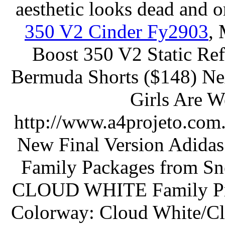
aesthetic looks dead and o
350 V2 Cinder Fy2903
,
Boost 350 V2 Static Ref
Bermuda Shorts ($148) N
Girls Are W
http://www.a4projeto.com.
New Final Version Adi
Family Packages from S
CLOUD WHITE Family Pric
Colorway: Cloud White/Cl