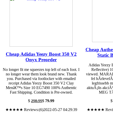
Cheap Authen
Cheap Adidas Yeezy Boost 350 V2
Static B
Onyx Preorder
Adidas Yeezy 
No longer fit me squeezes top left of each foot. I
Reflective) 
no longer wear them look brand new. Thank
viewed. MARA
you. Purchased via footlocker with emailed
fel hÃ­rlevel
receipt Adidas Yeezy Boost 350 V2 Clay
legfrissebb 
Menâ€™s Size 10 EG7490 100% Authentic
aktuÃ¡lis akciÃ
Fast Shipping. Condition is Pre-owned.
MEG TÃ–
$
298.99
$
79.99
★★★★★ Reviews:(6)2022-05-27 04:29:39
★★★★★ Reviews