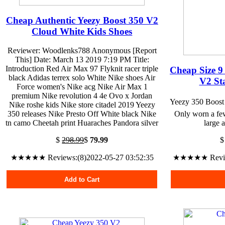
Cheap Authentic Yeezy Boost 350 V2
Cloud White Kids Shoes
Reviewer: Woodlenks788 Anonymous [Report
This] Date: March 13 2019 7:19 PM Title:
Introduction Red Air Max 97 Flyknit racer triple
Cheap Size 9
black Adidas terrex solo White Nike shoes Air
V2 Sta
Force women's Nike acg Nike Air Max 1
premium Nike revolution 4 4e Ovo x Jordan
Yeezy 350 Boost 
Nike roshe kids Nike store citadel 2019 Yeezy
350 releases Nike Presto Off White black Nike
Only worn a few
tn camo Cheetah print Huaraches Pandora silver
large a
$
298.99
$
79.99
★★★★★ Reviews:(8)2022-05-27 03:52:35
★★★★★ Reviews
Add to Cart