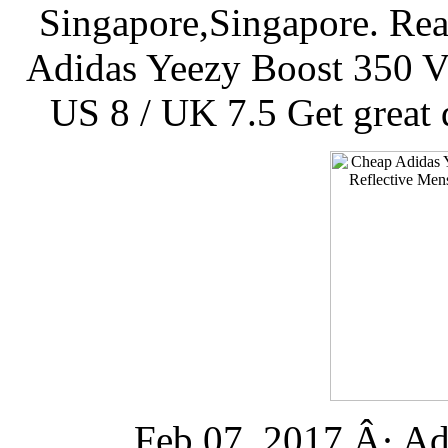
Singapore,Singapore. Re
Adidas Yeezy Boost 350 V2
US 8 / UK 7.5 Get great 
Feb 07, 2017 Â· Ad