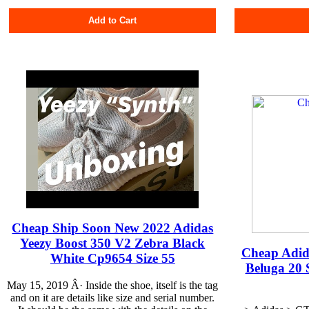
Add to Cart
Cheap Ship Soon New 2022 Adidas
Yeezy Boost 350 V2 Zebra Black
Cheap Adid
White Cp9654 Size 55
Beluga 20 
May 15, 2019 Â· Inside the shoe, itself is the tag
and on it are details like size and serial number.