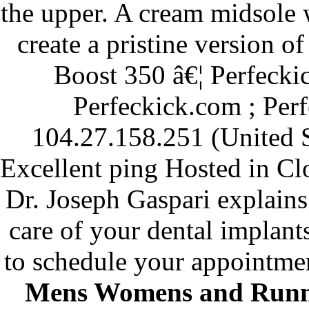
the upper. A cream midsole
create a pristine version o
Boost 350 â€¦ Perfeck
Perfeckick.com ; Per
104.27.158.251 (United S
Excellent ping Hosted in Cl
Dr. Joseph Gaspari explains
care of your dental implant
to schedule your appointme
Mens Womens and Runn