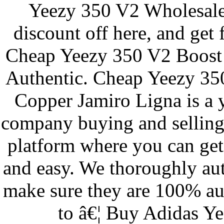
Yeezy 350 V2 Wholesale
discount off here, and get 
Cheap Yeezy 350 V2 Boost 
Authentic. Cheap Yeezy 35
Copper Jamiro Ligna is a
company buying and selling
platform where you can get 
and easy. We thoroughly aut
make sure they are 100% au
to â€¦ Buy Adidas Y