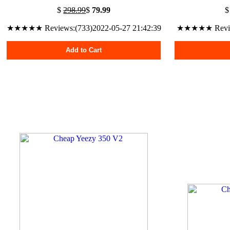
$
298.99
$
79.99
★★★★★ Reviews:(733)2022-05-27 21:42:39
★★★★★ Reviews
Add to Cart