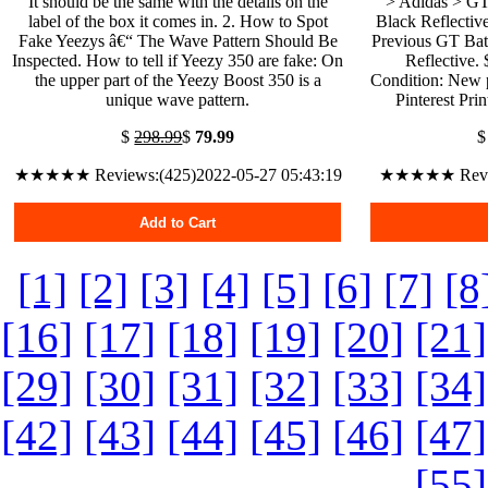
It should be the same with the details on the
> Adidas > GT
label of the box it comes in. 2. How to Spot
Black Reflectiv
Fake Yeezys â€“ The Wave Pattern Should Be
Previous GT Bat
Inspected. How to tell if Yeezy 350 are fake: On
Reflective.
the upper part of the Yeezy Boost 350 is a
Condition: New 
unique wave pattern.
Pinterest Pri
$
298.99
$
79.99
★★★★★ Reviews:(425)2022-05-27 05:43:19
★★★★★ Review
Add to Cart
[1]
[2]
[3]
[4]
[5]
[6]
[7]
[8
[16]
[17]
[18]
[19]
[20]
[21]
[29]
[30]
[31]
[32]
[33]
[34]
[42]
[43]
[44]
[45]
[46]
[47]
[55]