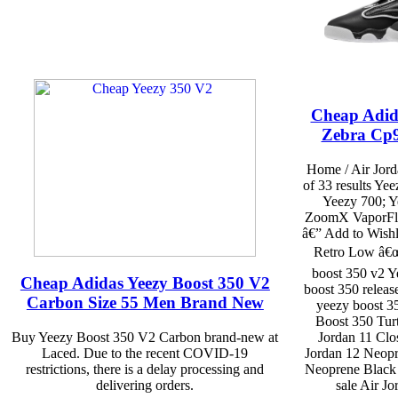
Cheap Adid
Zebra Cp9
Home / Air Jord
of 33 results Ye
Yeezy 700; Y
ZoomX VaporFly 
â€” Add to Wishl
Retro Low â€œ
boost 350 v2 Y
Cheap Adidas Yeezy Boost 350 V2
boost 350 releas
Carbon Size 55 Men Brand New
yeezy boost 3
Boost 350 Turt
Buy Yeezy Boost 350 V2 Carbon brand-new at
Jordan 11 Clo
Laced. Due to the recent COVID-19
Jordan 12 Neopr
restrictions, there is a delay processing and
Neoprene Black F
delivering orders.
sale Air J