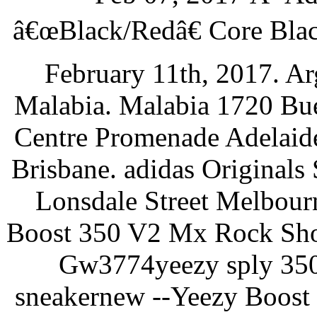
â€œBlack/Redâ€ Core Bla
February 11th, 2017. Ar
Malabia. Malabia 1720 Bue
Centre Promenade Adelaide
Brisbane. adidas Original
Lonsdale Street Melbour
Boost 350 V2 Mx Rock Sho
Gw3774yeezy sply 350
sneakernew --Yeezy Boo