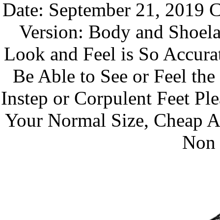
Date: September 21, 2019 C
Version: Body and Shoela
Look and Feel is So Accura
Be Able to See or Feel th
Instep or Corpulent Feet P
Your Normal Size, Cheap A
Non 