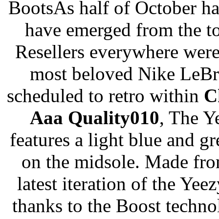
BootsAs half of October ha
have emerged from the to
Resellers everywhere were
most beloved Nike LeBro
scheduled to retro within
C
Aaa Quality010
, The Y
features a light blue and g
on the midsole. Made fro
latest iteration of the Ye
thanks to the Boost technol