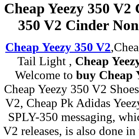
Cheap Yeezy 350 V2 
350 V2 Cinder Nonr
Cheap Yeezy 350 V2
,Chea
Tail Light ,
Cheap Yeezy
Welcome to
buy Cheap 
Cheap Yeezy 350 V2 Shoes 
V2, Cheap Pk Adidas Yeezy
SPLY-350 messaging, whic
V2 releases, is also done in